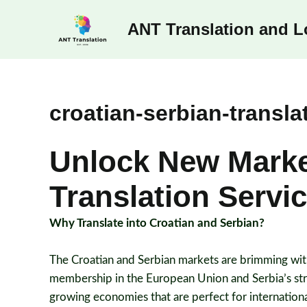
Skip
ANT Translation and Lo
to
content
croatian-serbian-transla
Unlock New Market
Translation Servi
Why Translate into Croatian and Serbian?
The Croatian and Serbian markets are brimming with
membership in the European Union and Serbia’s stra
growing economies that are perfect for internation