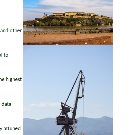
 and other
l to
he highest
d data
ly attuned