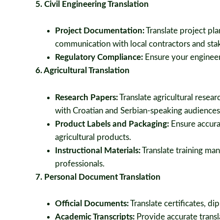
5. Civil Engineering Translation
Project Documentation:
Translate project pla
communication with local contractors and sta
Regulatory Compliance:
Ensure your engineer
6. Agricultural Translation
Research Papers:
Translate agricultural rese
with Croatian and Serbian-speaking audiences
Product Labels and Packaging:
Ensure accurat
agricultural products.
Instructional Materials:
Translate training man
professionals.
7. Personal Document Translation
Official Documents:
Translate certificates, d
Academic Transcripts:
Provide accurate transla