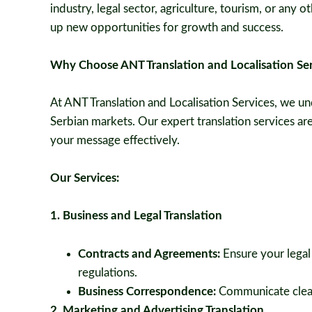
industry, legal sector, agriculture, tourism, or any
up new opportunities for growth and success.
Why Choose ANT Translation and Localisation Ser
At ANT Translation and Localisation Services, we un
Serbian markets. Our expert translation services a
your message effectively.
Our Services:
1. Business and Legal Translation
Contracts and Agreements:
Ensure your legal
regulations.
Business Correspondence:
Communicate clearl
2. Marketing and Advertising Translation