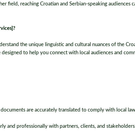
 other field, reaching Croatian and Serbian-speaking audiences 
vices]?
derstand the unique linguistic and cultural nuances of the Cro
re designed to help you connect with local audiences and co
 documents are accurately translated to comply with local la
y and professionally with partners, clients, and stakeholders