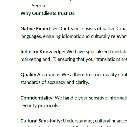
Serbia.
Why Our Clients Trust Us:
Native Expertise:
Our team consists of native Croat
languages, ensuring idiomatic and culturally relevant
Industry Knowledge:
We have specialized translator
marketing and IT, ensuring that your translations are
Quality Assurance:
We adhere to strict quality cont
standards of accuracy and clarity.
Confidentiality:
We handle your sensitive informatio
security protocols.
Cultural Sensitivity:
Understanding cultural nuances