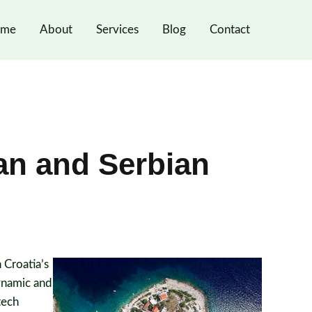
me
About
Services
Blog
Contact
an and Serbian
 Croatia’s
dynamic and
tech