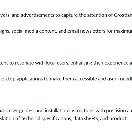
lyers, and advertisements to capture the attention of Croatia
igns, social media content, and email newsletters for maxim
nt to resonate with local users, enhancing their experience a
esktop applications to make them accessible and user-friendl
ls, user guides, and installation instructions with precision and
lation of technical specifications, data sheets, and product