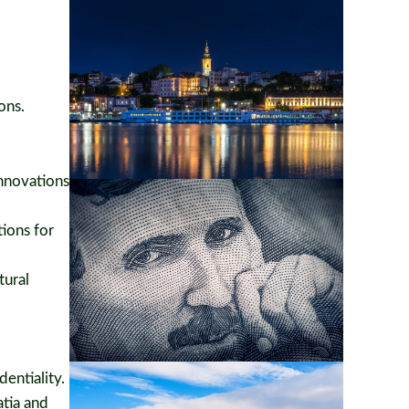
ons.
nnovations
tions for
tural
entiality.
atia and