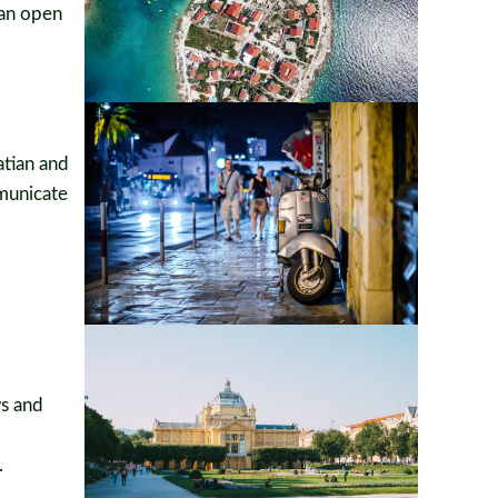
can open
atian and
mmunicate
ws and
.