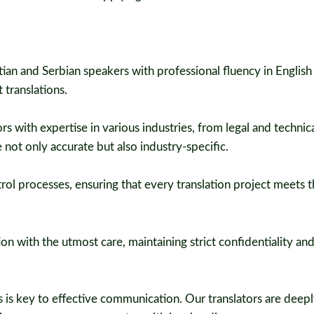
ian and Serbian speakers with professional fluency in English
 translations.
s with expertise in various industries, from legal and technica
 not only accurate but also industry-specific.
rol processes, ensuring that every translation project meets t
n with the utmost care, maintaining strict confidentiality an
 is key to effective communication. Our translators are deep