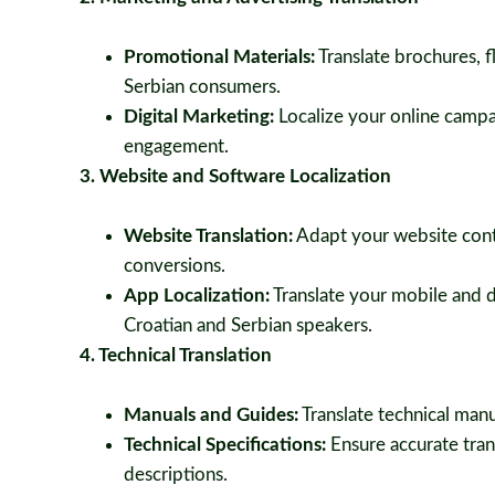
Promotional Materials:
Translate brochures, f
Serbian consumers.
Digital Marketing:
Localize your online campa
engagement.
3. Website and Software Localization
Website Translation:
Adapt your website conte
conversions.
App Localization:
Translate your mobile and d
Croatian and Serbian speakers.
4. Technical Translation
Manuals and Guides:
Translate technical manua
Technical Specifications:
Ensure accurate trans
descriptions.