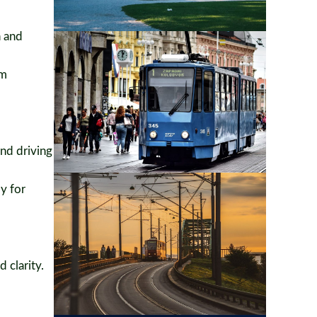
n and
um
nd driving
y for
 clarity.