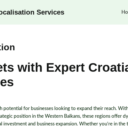
calisation Services
Ho
tion
s with Expert Croati
ces
 potential for businesses looking to expand their reach. With
tegic position in the Western Balkans, these regions offer 
al investment and business expansion. Whether you’re in the 