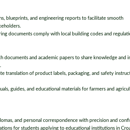
ns, blueprints, and engineering reports to facilitate smooth
keholders.
ing documents comply with local building codes and regulati
arch documents and academic papers to share knowledge and i
.
e translation of product labels, packaging, and safety instruc
uals, guides, and educational materials for farmers and agricul
iplomas, and personal correspondence with precision and confid
tions for students applying to educational institutions in Cro